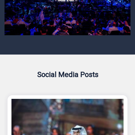
Social Media Posts