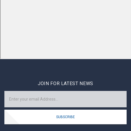
JOIN FOR LATEST NEWS
SUBSCRIBE