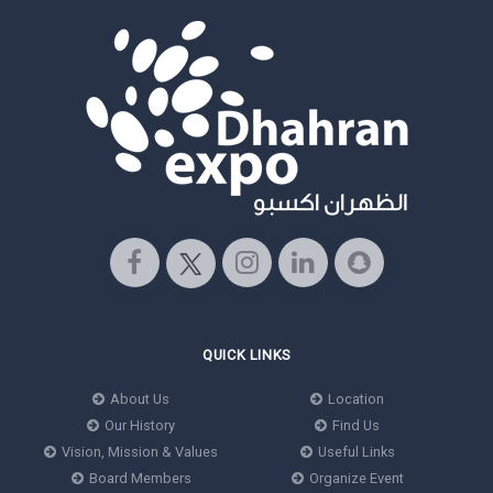
QUICK LINKS
About Us
Location
Our History
Find Us
Vision, Mission & Values
Useful Links
Board Members
Organize Event