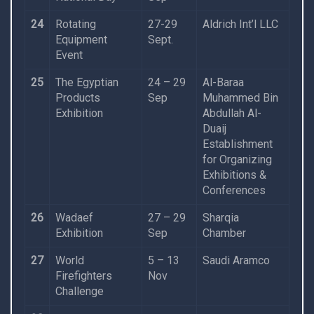
24
Rotating
27-29
Aldrich Int’l LLC
Equipment
Sept.
Event
25
The Egyptian
24 – 29
Al-Baraa
Products
Sep
Muhammed Bin
Exhibition
Abdullah Al-
Duaij
Establishment
for Organizing
Exhibitions &
Conferences
26
Wadaef
27 – 29
Sharqia
Exhibition
Sep
Chamber
27
World
5 – 13
Saudi Aramco
Firefighters
Nov
Challenge