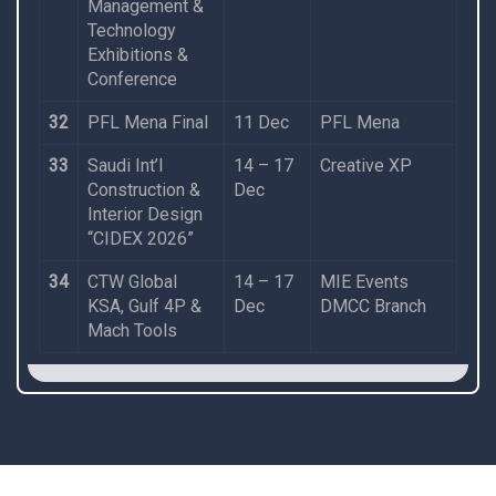
Management &
Technology
Exhibitions &
Conference
32
PFL Mena Final
11 Dec
PFL Mena
33
Saudi Int’l
14 – 17
Creative XP
Construction &
Dec
Interior Design
“CIDEX 2026”
34
CTW Global
14 – 17
MIE Events
KSA, Gulf 4P &
Dec
DMCC Branch
Mach Tools