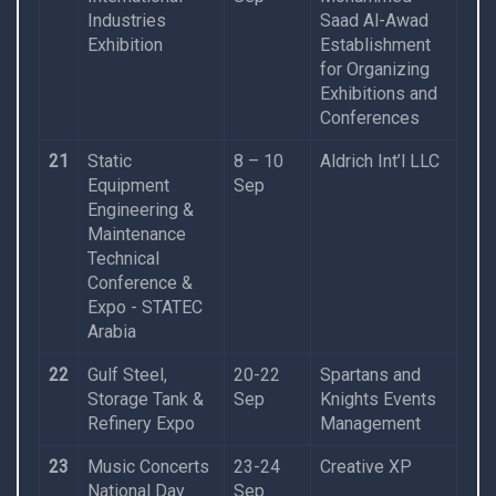
Industries
Saad Al-Awad
Exhibition
Establishment
for Organizing
Exhibitions and
Conferences
21
Static
8 – 10
Aldrich Int’l LLC
Equipment
Sep
Engineering &
Maintenance
Technical
Conference &
Expo - STATEC
Arabia
22
Gulf Steel,
20-22
Spartans and
Storage Tank &
Sep
Knights Events
Refinery Expo
Management
23
Music Concerts
23-24
Creative XP
National Day
Sep