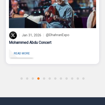
2025
Jan 31, 2026
@DhahranExpo
Mohammed Abdu Concert
R
READ MORE