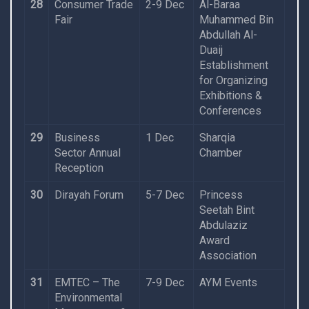
28
Consumer Trade
2-9 Dec
Al-Baraa
Fair
Muhammed Bin
Abdullah Al-
Duaij
Establishment
for Organizing
Exhibitions &
Conferences
29
Business
1 Dec
Sharqia
Sector Annual
Chamber
Reception
30
Dirayah Forum
5-7 Dec
Princess
Seetah Bint
Abdulaziz
Award
Association
31
EMTEC – The
7-9 Dec
AYM Events
Environmental