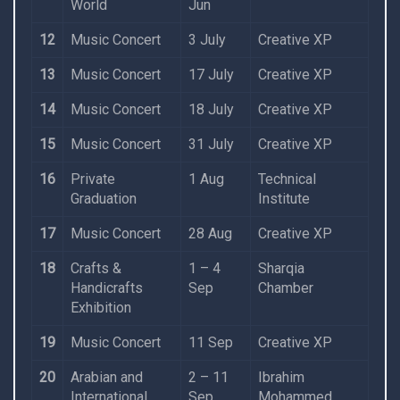
World
Jun
12
Music Concert
3 July
Creative XP
13
Music Concert
17 July
Creative XP
14
Music Concert
18 July
Creative XP
15
Music Concert
31 July
Creative XP
16
Private
1 Aug
Technical
Graduation
Institute
17
Music Concert
28 Aug
Creative XP
18
Crafts &
1 – 4
Sharqia
Handicrafts
Sep
Chamber
Exhibition
19
Music Concert
11 Sep
Creative XP
20
Arabian and
2 – 11
Ibrahim
International
Sep
Mohammed