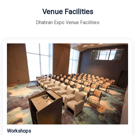
Venue Facilities
Dhahran Expo Venue Facilities
Concourse