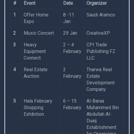
#
Event
Date
Organizer
1
Offer Home
8 -11
Saudi Aramco
Expo
Jan
2
Music Concert
29 Jan
CreativeXP
3
Heavy
2 – 4
CPI Trade
Equipment
February
Publishing FZ
Connect
LLC
4
Real Estate
2
Tharwa Real
Auction
February
Estate
Development
Company
5
Hala February
6 – 15
Al-Baraa
Shopping
February
Muhammed Bin
Exhibition
Abdullah Al-
Duaij
Establishment
for Organizing