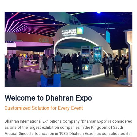
Welcome to Dhahran Expo
Customized Solution for Every Event
Dhahran International Exhibitions Company “Dhahran Expo” is considered
as one of the largest exhibition companies in the Kingdom of Saudi
Arabia. Since its foundation in 1985, Dhahran Expo has consolidated its