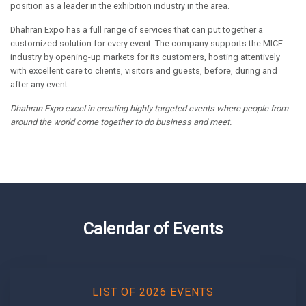
position as a leader in the exhibition industry in the area.
Dhahran Expo has a full range of services that can put together a
customized solution for every event. The company supports the MICE
industry by opening-up markets for its customers, hosting attentively
with excellent care to clients, visitors and guests, before, during and
after any event.
Dhahran Expo excel in creating highly targeted events where people from
around the world come together to do business and meet.
Calendar of Events
LIST OF 2026 EVENTS