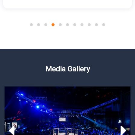
Media Gallery