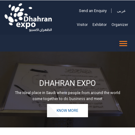
Send an Enquiry
عربى
Visitor
Exhibitor
Organizer
TOGG
NAVI
DHAHRAN EXPO
The ideal place in Saudi where people from around the world
come together to do business and meet
KNOW MORE