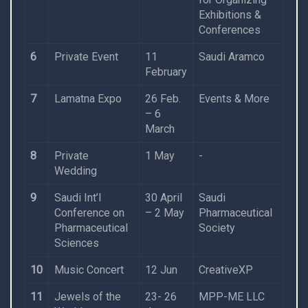
Exhibitions &
Conferences
6
Private Event
11
Saudi Aramco
February
7
Lamatna Expo
26 Feb.
Events & More
– 6
March
8
Private
1 May
-
Wedding
9
Saudi Int’l
30 April
Saudi
Conference on
– 2 May
Pharmaceutical
Pharmaceutical
Society
Sciences
10
Music Concert
12 Jun
CreativeXP
11
Jewels of the
23- 26
MPP-ME LLC