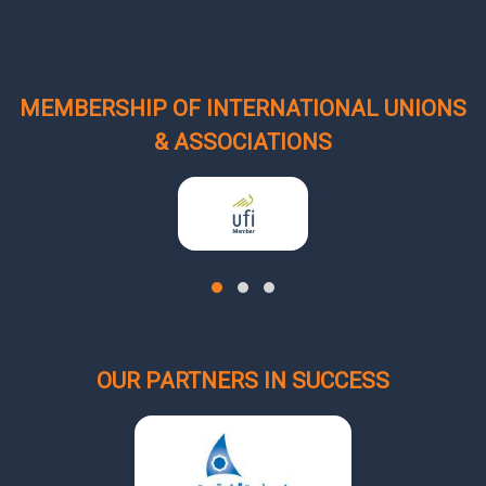
MEMBERSHIP OF INTERNATIONAL UNIONS
& ASSOCIATIONS
OUR PARTNERS IN SUCCESS