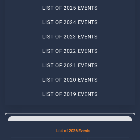
LIST OF 2025 EVENTS
LIST OF 2024 EVENTS
LIST OF 2023 EVENTS
LIST OF 2022 EVENTS
LIST OF 2021 EVENTS
LIST OF 2020 EVENTS
LIST OF 2019 EVENTS
List of 2026 Events